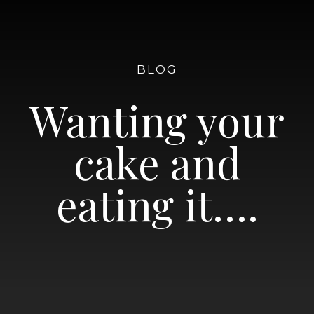
BLOG
Wanting your
cake and
eating it….