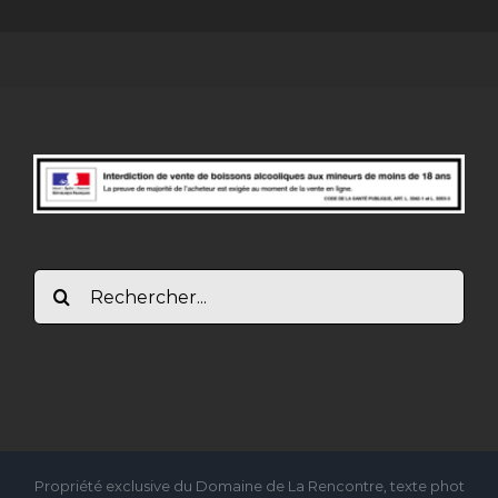
Rechercher:
Propriété exclusive du Domaine de La Rencontre, texte phot