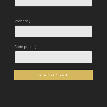
Prénom
*
Code postal
*
INSCRIVEZ-VOUS