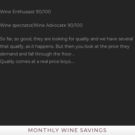
Wine Enthusiast 90/100
Wine spectator/Wine Advocate 90/100
So far, so good, they are looking for quality and we have several
that qualify, as it happens. But then you look at the price they
demand and fall through the floor….
Quality comes at a real price boys…..
MONTHLY WINE SAVINGS