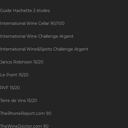
Guide Hachette 2 étoiles
International Wine Cellar 90/100
International Wine Challenge Argent
International Wine&Spirits Challenge Argent
Jancis Robinson 15/20
Le Point 15/20
RVF 15/20
Terre de Vins 15/20
TheRhoneReport.com 90
TheWineDoctor.com 90