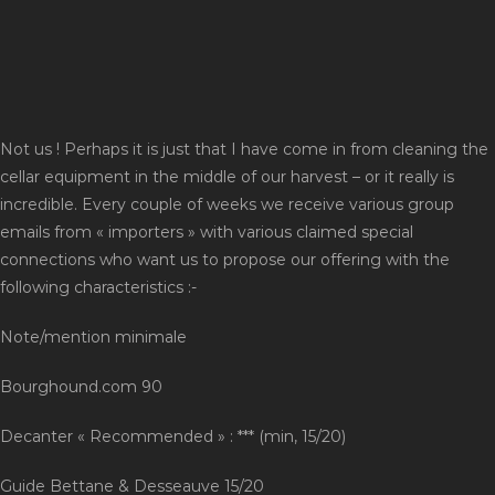
Not us ! Perhaps it is just that I have come in from cleaning the
cellar equipment in the middle of our harvest – or it really is
incredible. Every couple of weeks we receive various group
emails from « importers » with various claimed special
connections who want us to propose our offering with the
following characteristics :-
Note/mention minimale
Bourghound.com 90
Decanter « Recommended » : *** (min, 15/20)
Guide Bettane & Desseauve 15/20