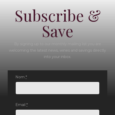
Subscribe &
Save
By signing up to our monthly mailing list you are
welcoming the latest news, wines and savings directly
into your inbox.
Nom
*
Email
*